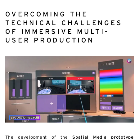
OVERCOMING THE
TECHNICAL CHALLENGES
OF IMMERSIVE MULTI-
USER PRODUCTION
The development of the
Spatial Media prototype