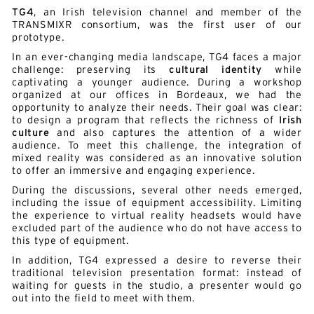
TG4
, an Irish television channel and member of the
TRANSMIXR consortium, was the first user of our
prototype.
In an ever-changing media landscape, TG4 faces a major
challenge: preserving its
cultural identity
while
captivating a younger audience. During a workshop
organized at our offices in Bordeaux, we had the
opportunity to analyze their needs. Their goal was clear:
to design a program that reflects the richness of
Irish
culture
and also captures the attention of a wider
audience. To meet this challenge, the integration of
mixed reality was considered as an innovative solution
to offer an immersive and engaging experience.
During the discussions, several other needs emerged,
including the issue of equipment accessibility. Limiting
the experience to virtual reality headsets would have
excluded part of the audience who do not have access to
this type of equipment.
In addition, TG4 expressed a desire to reverse their
traditional television presentation format: instead of
waiting for guests in the studio, a presenter would go
out into the field to meet with them.