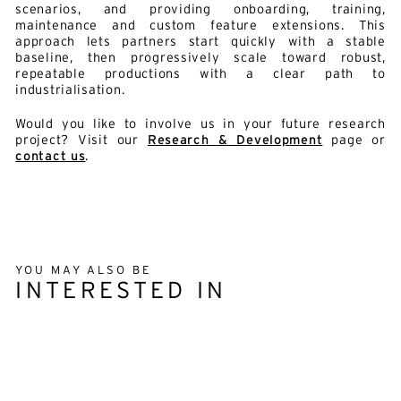
scenarios, and providing onboarding, training,
maintenance and custom feature extensions. This
approach lets partners start quickly with a stable
baseline, then progressively scale toward robust,
repeatable productions with a clear path to
industrialisation.
Would you like to involve us in your future research
project? Visit our
Research & Development
page or
contact us
.
YOU MAY ALSO BE
INTERESTED IN