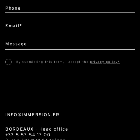
Phone
Email*
Message
By submitting this form, I accept the
privacy policy*
This site is protected by reCAPTCHA and Google :
Privacy Policy
and
Terms of use
.
INFO@IMMERSION.FR
BORDEAUX
- Head office
+33 5 57 54 17 00