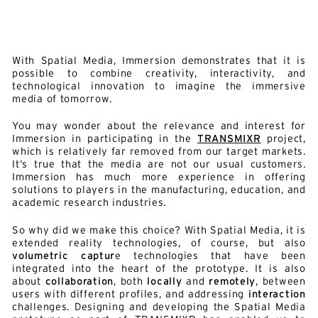
With Spatial Media, Immersion demonstrates that it is
possible to combine creativity, interactivity, and
technological innovation to imagine the immersive
media of tomorrow.
You may wonder about the relevance and interest for
Immersion in participating in the
TRANSMIXR
project,
which is relatively far removed from our target markets.
It’s true that the media are not our usual customers.
Immersion has much more experience in offering
solutions to players in the manufacturing, education, and
academic research industries.
So why did we make this choice? With Spatial Media, it is
extended reality technologies, of course, but also
volumetric captur
e technologies that have been
integrated into the heart of the prototype. It is also
about
collaboration
, both
locally
and
remotely
, between
users with different profiles, and addressing
interaction
challenges. Designing and developing the Spatial Media