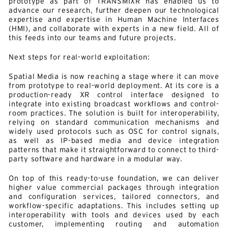
prototype as part of TRANSMIXR has enabled us to
advance our research, further deepen our technological
expertise and expertise in Human Machine Interfaces
(HMI), and collaborate with experts in a new field. All of
this feeds into our teams and future projects.
Next steps for real-world exploitation:
Spatial Media is now reaching a stage where it can move
from prototype to real-world deployment. At its core is a
production-ready XR control interface designed to
integrate into existing broadcast workflows and control-
room practices. The solution is built for interoperability,
relying on standard communication mechanisms and
widely used protocols such as OSC for control signals,
as well as IP-based media and device integration
patterns that make it straightforward to connect to third-
party software and hardware in a modular way.
On top of this ready-to-use foundation, we can deliver
higher value commercial packages through integration
and configuration services, tailored connectors, and
workflow-specific adaptations. This includes setting up
interoperability with tools and devices used by each
customer, implementing routing and automation