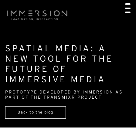
SPATIAL MEDIA: A
NEW TOOL FOR THE
FUTURE OF
IMMERSIVE MEDIA
PROTOTYPE DEVELOPED BY IMMERSION AS
PART OF THE TRANSMIXR PROJECT
Back to the blog