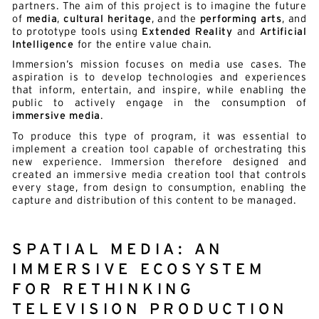
partners. The aim of this project is to imagine the future
of
media
,
cultural heritage
, and the
performing arts
, and
to prototype tools using
Extended Reality
and
Artificial
Intelligence
for the entire value chain.
Immersion’s mission focuses on media use cases. The
aspiration is to develop technologies and experiences
that inform, entertain, and inspire, while enabling the
public to actively engage in the consumption of
immersive media
.
To produce this type of program, it was essential to
implement a creation tool capable of orchestrating this
new experience. Immersion therefore designed and
created an immersive media creation tool that controls
every stage, from design to consumption, enabling the
capture and distribution of this content to be managed.
SPATIAL MEDIA: AN
IMMERSIVE ECOSYSTEM
FOR RETHINKING
TELEVISION PRODUCTION