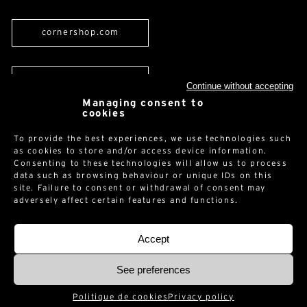
cornershop.com
Newsletter
Continue without accepting
Managing consent to
cookies
To provide the best experiences, we use technologies such
as cookies to store and/or access device information.
Consenting to these technologies will allow us to process
data such as browsing behaviour or unique IDs on this
Legal notices
-
Privacy policy
-
© 2026 -
site. Failure to consent or withdrawal of consent may
adversely affect certain features and functions.
Accept
See preferences
Politique de cookies
Privacy policy