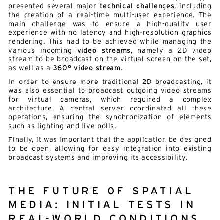
presented several major
technical challenges
, including
the creation of a real-time multi-user experience. The
main challenge was to ensure a high-quality user
experience with no latency and high-resolution graphics
rendering. This had to be achieved while managing the
various incoming
video streams
, namely a 2D video
stream to be broadcast on the virtual screen on the set,
as well as a
360° video stream
.
In order to ensure more traditional 2D broadcasting, it
was also essential to broadcast outgoing video streams
for virtual cameras, which required a complex
architecture. A central server coordinated all these
operations, ensuring the synchronization of elements
such as lighting and live polls.
Finally, it was important that the application be designed
to be open, allowing for easy integration into existing
broadcast systems and improving its accessibility.
THE FUTURE OF SPATIAL
Alternative:
English
French
MEDIA: INITIAL TESTS IN
REAL-WORLD CONDITIONS