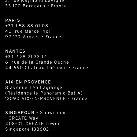
3, rue Raymond Lavigne
33 100
Bordeaux
- France
PARIS
+33 1 58 88 01 08
40, rue Marcel Yol
92 170 Vanves - France
NANTES
+33 2 28 21 33 12
6, rue de la Grande Ouche
44 690 Chateau Thébaud - France
AIX-EN-PROVENCE
8 avenue Léo Lagrange
(Résidence le Panoramic Bat A)
13090 AIX-EN-PROVENCE - France
SINGAPOUR
- Showroom
1 CREATE Way
#08-01, CREATE Tower
Singapore 138602