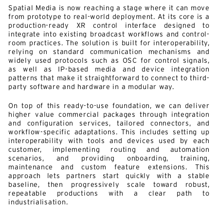
Spatial Media is now reaching a stage where it can move
from prototype to real-world deployment. At its core is a
production-ready XR control interface designed to
integrate into existing broadcast workflows and control-
room practices. The solution is built for interoperability,
relying on standard communication mechanisms and
widely used protocols such as OSC for control signals,
as well as IP-based media and device integration
patterns that make it straightforward to connect to third-
party software and hardware in a modular way.
On top of this ready-to-use foundation, we can deliver
higher value commercial packages through integration
and configuration services, tailored connectors, and
workflow-specific adaptations. This includes setting up
interoperability with tools and devices used by each
customer, implementing routing and automation
scenarios, and providing onboarding, training,
maintenance and custom feature extensions. This
approach lets partners start quickly with a stable
baseline, then progressively scale toward robust,
repeatable productions with a clear path to
industrialisation.