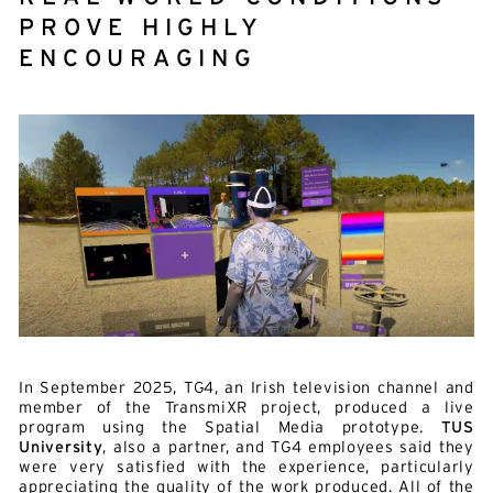
E-mail*
PROVE HIGHLY
ENCOURAGING
By submitting this form, I accept the
privacy policy*
This site is protected by reCAPTCHA and Google :
Privacy
Policy
and
Terms of use
.
In September 2025, TG4, an Irish television channel and
member of the TransmiXR project, produced a live
program using the Spatial Media prototype.
TUS
University
, also a partner, and TG4 employees said they
were very satisfied with the experience, particularly
appreciating the quality of the work produced. All of the