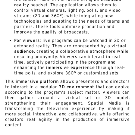
reality
headset. The application allows them to
control virtual cameras, lighting, polls, and video
streams (2D and 360°), while integrating new
technologies and adapting to the needs of teams and
partners. These tools optimize production and
improve the quality of broadcasts.
For viewers
: live programs can be watched in 2D or
extended reality. They are represented by a
virtual
audience
, creating a collaborative atmosphere while
ensuring anonymity. Viewers can interact in real
time, actively participating in the program and
enhancing the
immersive experience
through real-
time polls, and explore 360° or customized sets.
This
immersive platform
allows presenters and directors
to interact in a modular
3D environment
that can evolve
according to the program’s subject matter. Viewers can
then gather around a virtual set or 3D model,
strengthening their engagement. Spatial Media is
transforming the television experience by making it
more social, interactive, and collaborative, while offering
creators real agility in the production of immersive
content.