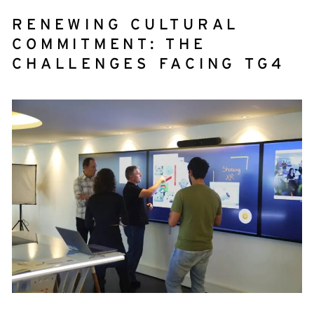
RENEWING CULTURAL
COMMITMENT: THE
CHALLENGES FACING TG4