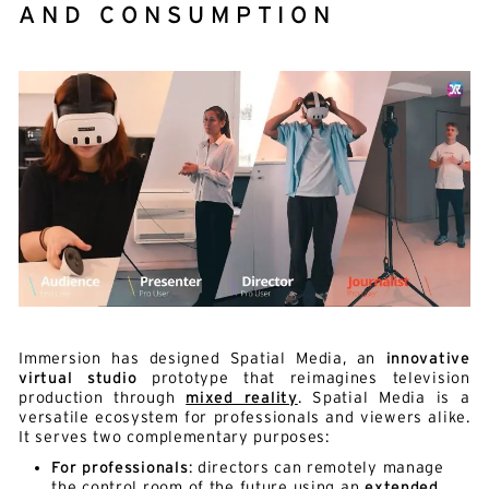
AND CONSUMPTION
Immersion has designed Spatial Media, an
innovative
virtual studio
prototype that reimagines television
production through
mixed reality
. Spatial Media is a
versatile ecosystem for professionals and viewers alike.
It serves two complementary purposes:
For professionals
: directors can remotely manage
the control room of the future using an
extended