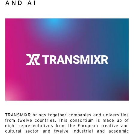
AND AI
TRANSMIXR brings together companies and universities
from twelve countries. This consortium is made up of
eight representatives from the European creative and
cultural sector and twelve industrial and academic