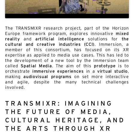
The TRANSMIXR research project, part of the Horizon
Europe framework program, explores innovative
mixed
reality
and
artificial intelligence
solutions for
the
cultural and creative industries (CCI)
. Immersion, a
member of this consortium, has focused on its XR
expertise as applied to media use cases. This has led to
the development of a new tool by the Immersion team
called
Spatial Media
. The aim of this
prototype
is to
orchestrate
immersive experiences
in a
virtual studio
,
making
audiovisual programs
on set more interactive
and agile, despite the many technical challenges
involved.
TRANSMIXR: IMAGINING
THE FUTURE OF MEDIA,
CULTURAL HERITAGE, AND
THE ARTS THROUGH XR