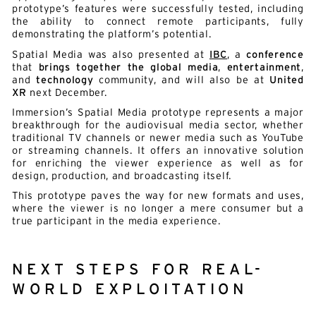
prototype’s features were successfully tested, including
the ability to connect remote participants, fully
demonstrating the platform’s potential.
Spatial Media was also presented at
IBC
, a
conference
that
brings together the global media
,
entertainment
,
and
technology
community, and will also be at
United
XR
next December.
Immersion’s Spatial Media prototype represents a major
breakthrough for the audiovisual media sector, whether
traditional TV channels or newer media such as YouTube
or streaming channels. It offers an innovative solution
for enriching the viewer experience as well as for
design, production, and broadcasting itself.
This prototype paves the way for new formats and uses,
where the viewer is no longer a mere consumer but a
true participant in the media experience.
NEXT STEPS FOR REAL-
WORLD EXPLOITATION