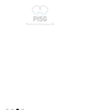
PI5G
5G Immersive Platforms
PI5G is a project financed by the France Relance
plan as part of the Resilience call for projects for
a period of 3 years, which aims to accelerate the
development of products/services combining
immersive technologies and 5G for Industry 4.0.
Know more