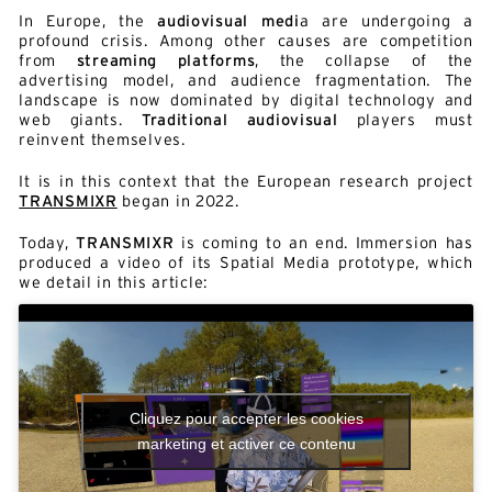
In Europe, the
audiovisual medi
a are undergoing a
profound crisis. Among other causes are competition
from
streaming platforms
, the collapse of the
advertising model, and audience fragmentation. The
landscape is now dominated by digital technology and
web giants.
Traditional audiovisual
players must
reinvent themselves.
It is in this context that the European research project
TRANSMIXR
began in 2022.
Today,
TRANSMIXR
is coming to an end. Immersion has
produced a video of its Spatial Media prototype, which
we detail in this article:
Cliquez pour accepter les cookies
marketing et activer ce contenu