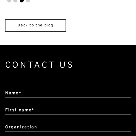
Back to the blog
CONTACT US
Alternative:
Name*
First name*
Organization