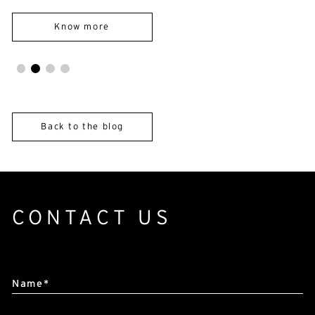
E-mail*
Know more
By submitting this form, I accept the
privacy policy*
This site is protected by reCAPTCHA and Google :
Privacy
Policy
and
Terms of use
.
Back to the blog
CONTACT US
Alternative:
Name*
First name*