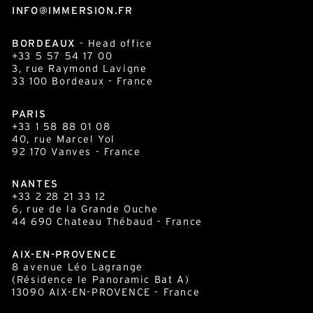
INFO@IMMERSION.FR
BORDEAUX
- Head office
+33 5 57 54 17 00
3, rue Raymond Lavigne
33 100
Bordeaux
- France
PARIS
+33 1 58 88 01 08
40, rue Marcel Yol
92 170 Vanves - France
NANTES
+33 2 28 21 33 12
6, rue de la Grande Ouche
44 690 Chateau Thébaud - France
AIX-EN-PROVENCE
8 avenue Léo Lagrange
(Résidence le Panoramic Bat A)
13090 AIX-EN-PROVENCE - France