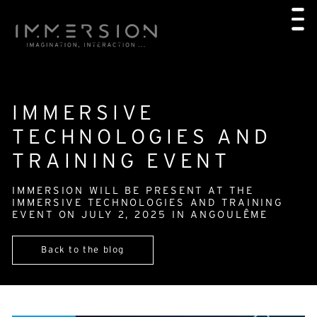
IMMERSIVE
TECHNOLOGIES AND
TRAINING EVENT
IMMERSION WILL BE PRESENT AT THE
IMMERSIVE TECHNOLOGIES AND TRAINING
EVENT ON JULY 2, 2025 IN ANGOULÊME
Back to the blog