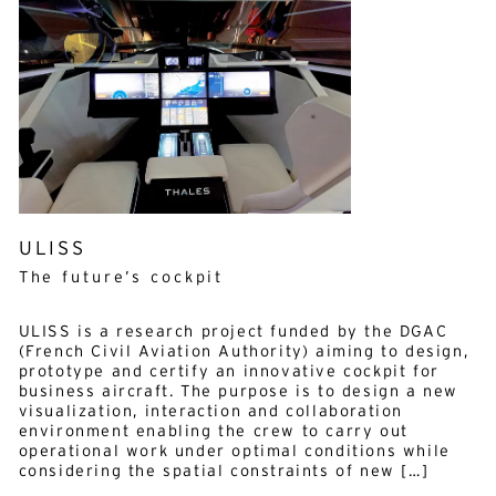
ULISS
The future’s cockpit
ULISS is a research project funded by the DGAC
(French Civil Aviation Authority) aiming to design,
prototype and certify an innovative cockpit for
business aircraft. The purpose is to design a new
visualization, interaction and collaboration
Alternative:
environment enabling the crew to carry out
English
French
operational work under optimal conditions while
considering the spatial constraints of new […]