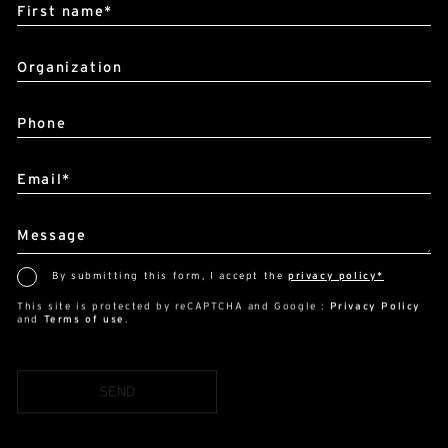
Organization
Phone
Email*
Message
By submitting this form, I accept the
privacy policy*
This site is protected by reCAPTCHA and Google :
Privacy Policy
and
Terms of use
.