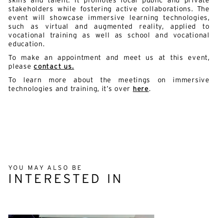
skills and talent. It promotes local public and private
stakeholders while fostering active collaborations. The
event will showcase immersive learning technologies,
such as virtual and augmented reality, applied to
vocational training as well as school and vocational
education.
To make an appointment and meet us at this event,
please
contact us.
To learn more about the meetings on immersive
technologies and training, it’s over
here
.
YOU MAY ALSO BE
INTERESTED IN