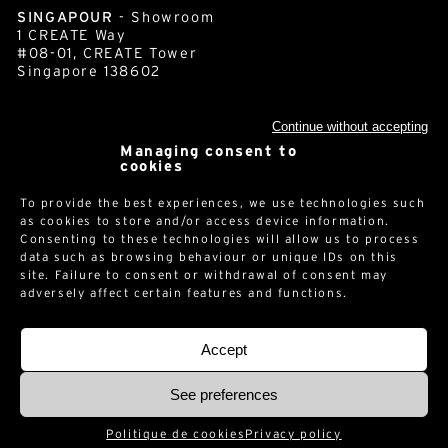
SINGAPOUR
- Showroom
1 CREATE Way
#08-01, CREATE Tower
Singapore 138602
Continue without accepting
cornershop.com
Managing consent to
cookies
Newsletter
To provide the best experiences, we use technologies such
as cookies to store and/or access device information.
Consenting to these technologies will allow us to process
data such as browsing behaviour or unique IDs on this
site. Failure to consent or withdrawal of consent may
adversely affect certain features and functions.
Accept
Legal notices
-
Privacy policy
-
© 2026 -
See preferences
Politique de cookies
Privacy policy