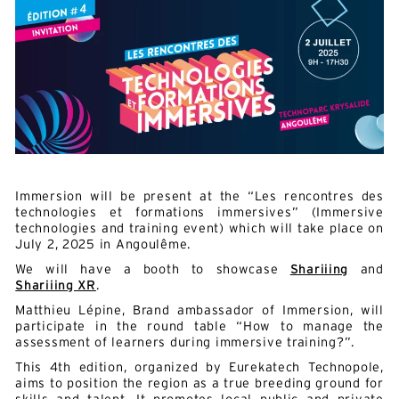
Immersion will be present at the “Les rencontres des
technologies et formations immersives” (Immersive
technologies and training event) which will take place on
July 2, 2025 in Angoulême.
We will have a booth to showcase
Shariiing
and
Shariiing XR
.
Matthieu Lépine, Brand ambassador of Immersion, will
participate in the round table “How to manage the
assessment of learners during immersive training?”.
This 4th edition, organized by Eurekatech Technopole,
aims to position the region as a true breeding ground for