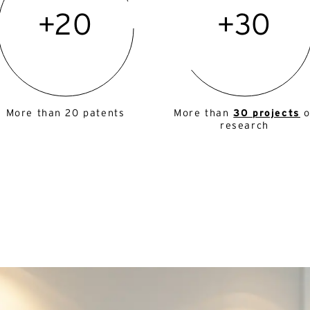
+20
+30
More than 20 patents
More than
30 projects
o
research
ternative:
English
French
ternative:
mail*