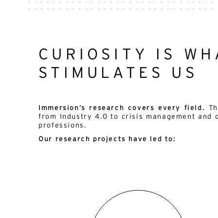
CURIOSITY IS WH
STIMULATES US
Immersion’s research covers every field.
Th
from Industry 4.0 to crisis management and 
professions.
Our research projects have led to: