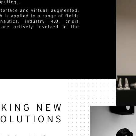
omputing…
terface and virtual, augmented,
h is applied to a range of fields
nautics, industry 4.0, crisis
 are actively involved in the
EKING NEW
SOLUTIONS