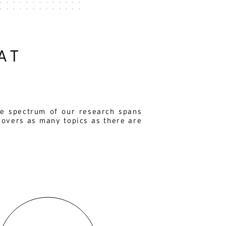
AT
e spectrum of our research spans
covers as many topics as there are