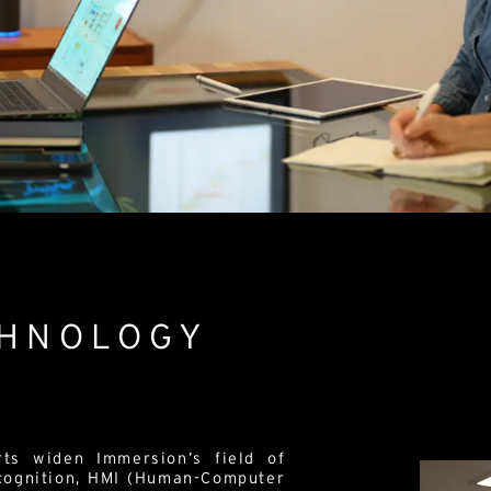
CHNOLOGY
rts widen Immersion’s field of
 cognition, HMI (Human-Computer