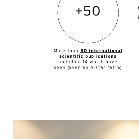
+50
More than
50 international
scientific publications
including 14 which have
been given an A-star rating
Al
Al
E-