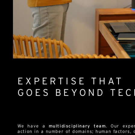
EXPERTISE THAT
GOES BEYOND TE
We have a
multidisciplinary team
. Our expe
action in a number of domains; human factors,