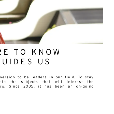
RE TO KNOW
GUIDES US
ersion to be leaders in our field. To stay
to the subjects that will interest the
row. Since 2005, it has been an on-going