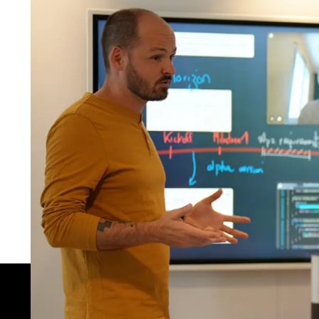
E-
Th
of
Th
of