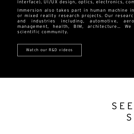
Interface), UI/UX design, optics, electronics, c
Immersion also takes part in human machine in
or mixed reality research projects. Our researc
and industries including, automotive, aero
management, health, BIM, architecture… We
scientific community.
Watch our R&D videos
SE