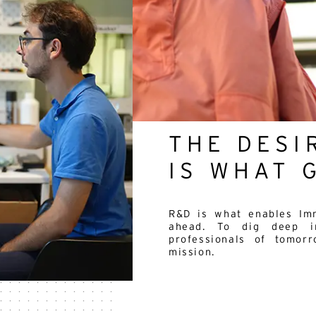
THE DESI
IS WHAT 
R&D is what enables Imm
ahead. To dig deep in
professionals of tomor
mission.