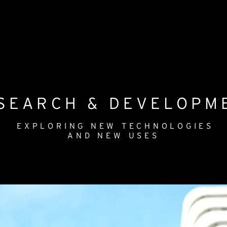
SEARCH & DEVELOPM
EXPLORING NEW TECHNOLOGIES
AND NEW USES