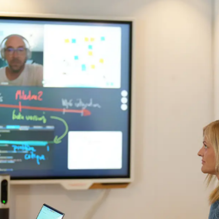
mail*
By submitting this form, I accept the
privacy policy*
By submitting this form, I accept the
privacy policy*
is site is protected by reCAPTCHA and Google :
Privacy Policy
and
Term
 use
.
is site is protected by reCAPTCHA and Google :
Privacy Policy
and
Term
 use
.