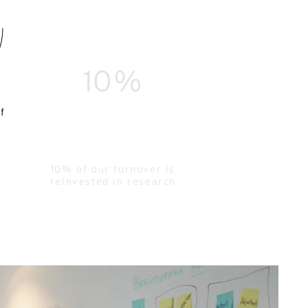
10%
f
10% of our turnover is
reinvested in research