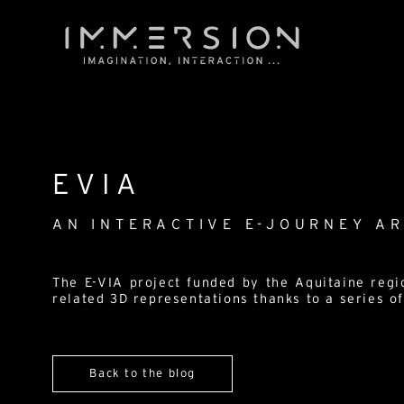
EVIA
AN INTERACTIVE E-JOURNEY A
The E-VIA project funded by the Aquitaine regi
related 3D representations thanks to a series of
Back to the blog