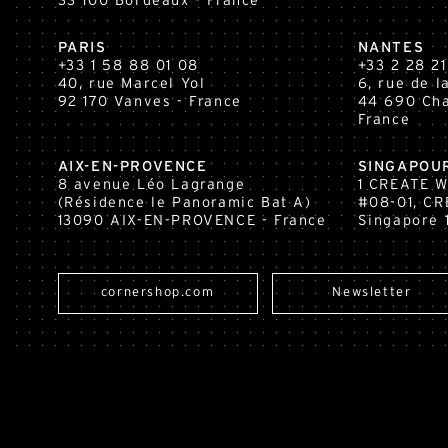
33 100
Bordeaux
- France
PARIS
NANTES
+33 1 58 88 01 08
+33 2 28 21
40, rue Marcel Yol
6, rue de 
92 170 Vanves - France
44 690 Cha
France
AIX-EN-PROVENCE
SINGAPOU
8 avenue Léo Lagrange
1 CREATE 
(Résidence le Panoramic Bat A)
#08-01, CR
13090 AIX-EN-PROVENCE - France
Singapore 
cornershop.com
Newsletter