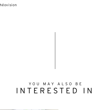
héovision
YOU MAY ALSO BE
INTERESTED IN
ternative:
English
French