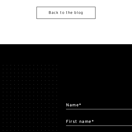
Back to the blog
Alternative:
Name*
First name*