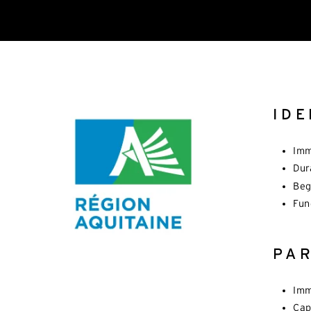
IDE
Imm
Dur
Beg
Fun
PA
Imm
Cap