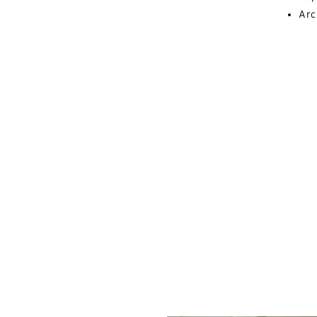
Arc
Al