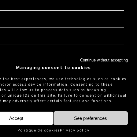
Continue without accepting
Managing consent to cookies
t the
privacy policy*
HA and Google :
Privacy Policy
and
Terms of use
.
e the best experiences, we use technologies such as cookies
and/or access device information. Consenting to these
ies will allow us to process data such as browsing
 or unique IDs on this site. Failure to consent or withdrawal
t may adversely affect certain features and functions.
Accept
See preferences
Politique de cookies
Privacy policy