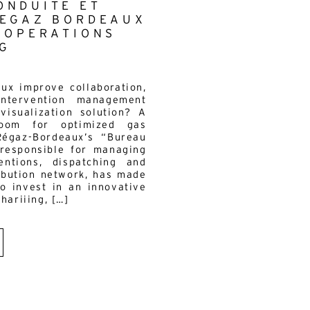
ONDUITE ET
REGAZ BORDEAUX
S OPERATIONS
G
s
x improve collaboration,
intervention management
visualization solution? A
room for optimized gas
égaz-Bordeaux’s “Bureau
 responsible for managing
ntions, dispatching and
ribution network, has made
to invest in an innovative
hariiing, […]