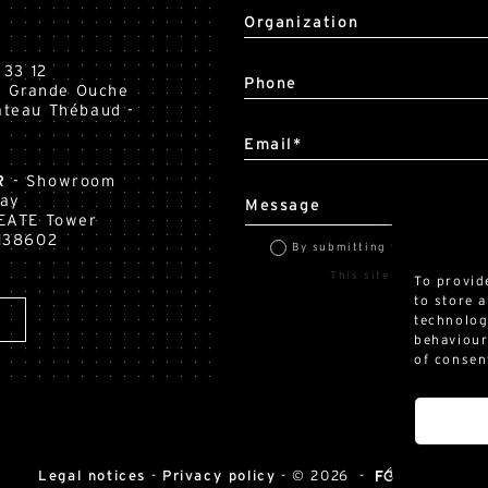
Organization
 33 12
Phone
la Grande Ouche
teau Thébaud -
Email*
R
- Showroom
Way
Message
EATE Tower
138602
By submitting this form, I accep
This site is protected by reCAPTC
To provid
to store 
technolog
behaviour
of consen
Legal notices
-
Privacy policy
-
© 2026 -