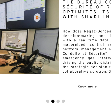
THE BUREAU C
mail*
SÉCURITÉ OF 
OPTIMIZES IT
By submitting this form, I accept the
privacy policy*
WITH SHARIIIN
is site is protected by reCAPTCHA and Google :
Privacy Policy
and
Term
 use
.
How does Régaz-Bordeau
decision-making and 
with a real-time data 
modernized control 
network management R
Conduite et Sécurité“,
emergency gas interve
driving the public dist
the strategic decision 
collaborative solution, S
Know more