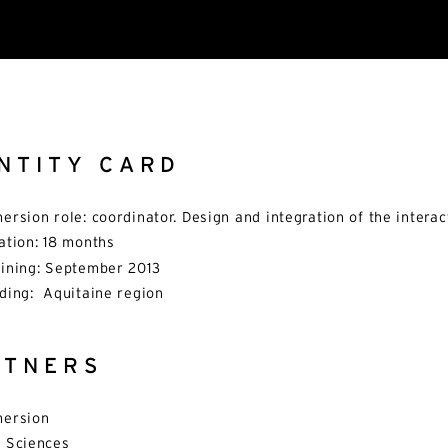
NTITY CARD
ersion role: coordinator. Design and integration of the intera
ation: 18 months
ining: September 2013
ding: Aquitaine region
RTNERS
ersion
 Sciences