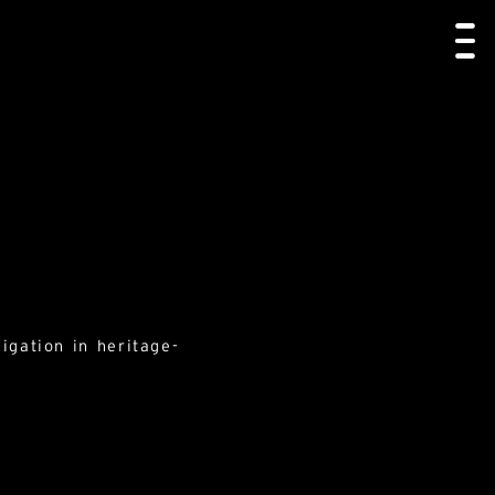
igation in heritage-