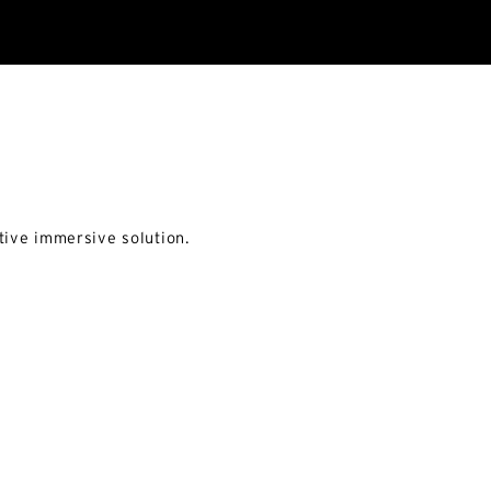
ctive immersive solution.