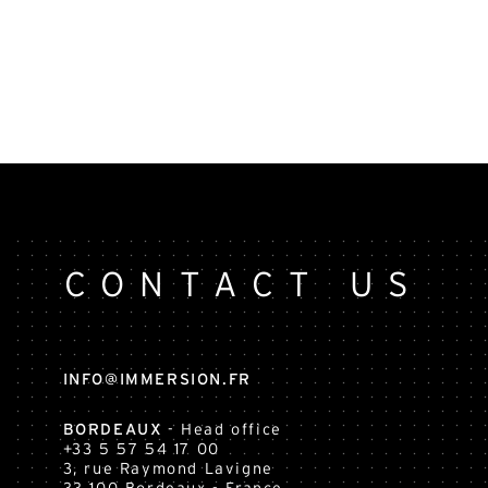
CONTACT US
INFO@IMMERSION.FR
BORDEAUX
- Head office
+33 5 57 54 17 00
3, rue Raymond Lavigne