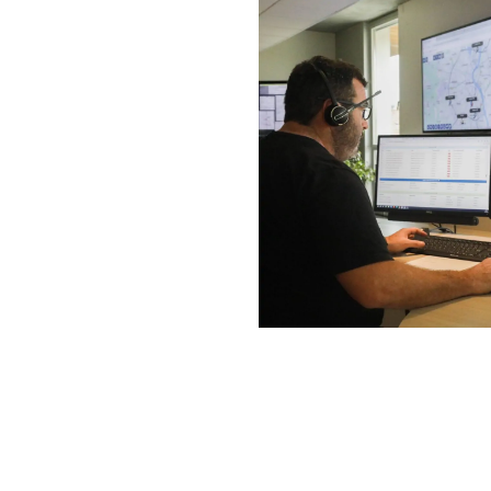
E-
Th
of