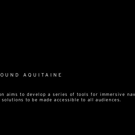
ROUND AQUITAINE
on aims to develop a series of tools for immersive nav
 solutions to be made accessible to all audiences.