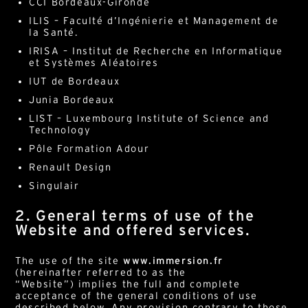
CCI Bordeaux-Gironde
ILIS – Faculté d’Ingénierie et Management de
la Santé.
IRISA – Institut de Recherche en Informatique
et Systèmes Aléatoires
IUT de Bordeaux
Junia Bordeaux
LIST – Luxembourg Institute of Science and
Technology
Pôle Formation Adour
Renault Design
Singulair
2. General terms of use of the
Website and offered services.
The use of the site
www.immersion.fr
(hereinafter referred to as the
“Website”) implies the full and complete
acceptance of the general conditions of use
described below. Any provision contrary to those