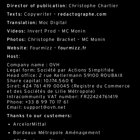
Director of publication
: Christophe Chartier
Texts:
Copywriter –
redactographe.com
Translation:
Moc Digital
Videos:
Invert Prod – MC Monin
Photos:
Christophe Brachet – MC Monin
Website
: Fourmizz –
fourmizz.fr
Host
:
Company name : OVH
Legal form: Société par Actions Simplifiée
Head office: 2 rue Kellermann 59100 ROUBAIX
Share capital: 10.174.560 €
Siret: 424 761 419 00045 (Registre du Commerce
et des Sociétés de Lille Métropole)
Intracommunity VAT number: FR22424761419
Phone: +33 8 99 70 17 61
Email: support@ovh.net
Thanks to our customers:
ArcelorMittal
Bordeaux Métropole Aménagement