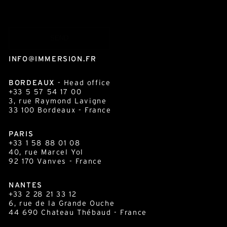
INFO@IMMERSION.FR
BORDEAUX
- Head office
+33 5 57 54 17 00
3, rue Raymond Lavigne
33 100
Bordeaux
- France
PARIS
+33 1 58 88 01 08
40, rue Marcel Yol
92 170 Vanves - France
NANTES
+33 2 28 21 33 12
6, rue de la Grande Ouche
44 690 Chateau Thébaud - France