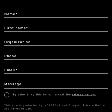
Alternative:
Name*
First name*
Organization
Phone
Email*
Message
By submitting this form, I accept the
privacy policy*
This site is protected by reCAPTCHA and Google :
Privacy Policy
and
Terms of use
.