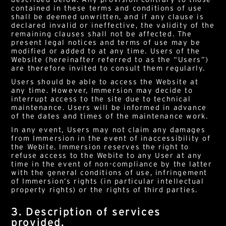
contained in these terms and conditions of use
shall be deemed unwritten, and if any clause is
declared invalid or ineffective, the validity of the
remaining clauses shall not be affected. The
present legal notices and terms of use may be
modified or added to at any time. Users of the
Website (hereinafter referred to as the “Users”)
are therefore invited to consult them regularly.
Users should be able to access the Website at
any time. However, Immersion may decide to
interrupt access to the site due to technical
maintenance. Users will be informed in advance
of the dates and times of the maintenance work.
In any event, Users may not claim any damages
from Immersion in the event of inaccessibility of
the Webite. Immersion reserves the right to
refuse access to the Webite to any User at any
time in the event of non-compliance by the latter
with the general conditions of use, infringement
of Immersion’s rights (in particular intellectual
property rights) or the rights of third parties.
3. Description of services
provided.