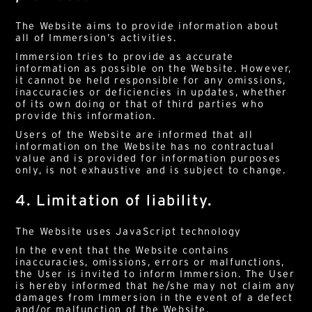
The Website aims to provide information about
all of Immersion’s activities.
Immersion tries to provide as accurate
information as possible on the Website. However,
it cannot be held responsible for any omissions,
inaccuracies or deficiencies in updates, whether
of its own doing or that of third parties who
provide this information.
Users of the Website are informed that all
information on the Website has no contractual
value and is provided for information purposes
only, is not exhaustive and is subject to change.
4. Limitation of liability.
The Website uses JavaScript technology
In the event that the Website contains
inaccuracies, omissions, errors or malfunctions,
the User is invited to inform Immersion. The User
is hereby informed that he/she may not claim any
damages from Immersion in the event of a defect
and/or malfunction of the Website.