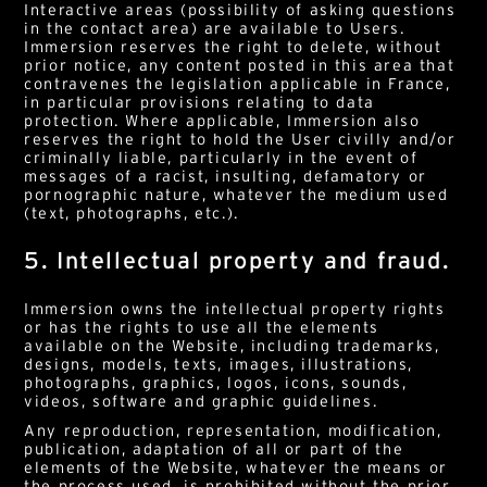
Interactive areas (possibility of asking questions
English
French
in the contact area) are available to Users.
Immersion reserves the right to delete, without
prior notice, any content posted in this area that
E-mail*
contravenes the legislation applicable in France,
in particular provisions relating to data
protection. Where applicable, Immersion also
By submitting this form, I accept the
privacy policy*
reserves the right to hold the User civilly and/or
This site is protected by reCAPTCHA and Google :
Privacy
criminally liable, particularly in the event of
Policy
and
Terms of use
.
messages of a racist, insulting, defamatory or
pornographic nature, whatever the medium used
(text, photographs, etc.).
5. Intellectual property and fraud.
Immersion owns the intellectual property rights
or has the rights to use all the elements
available on the Website, including trademarks,
designs, models, texts, images, illustrations,
photographs, graphics, logos, icons, sounds,
videos, software and graphic guidelines.
Any reproduction, representation, modification,
publication, adaptation of all or part of the
elements of the Website, whatever the means or
the process used, is prohibited without the prior