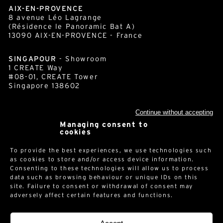
AIX-EN-PROVENCE
8 avenue Léo Lagrange
(Résidence le Panoramic Bat A)
13090 AIX-EN-PROVENCE - France
SINGAPOUR
- Showroom
1 CREATE Way
#08-01, CREATE Tower
Singapore 138602
Continue without accepting
cornershop.com
Managing consent to
cookies
To provide the best experiences, we use technologies such
Newsletter
as cookies to store and/or access device information.
Consenting to these technologies will allow us to process
data such as browsing behaviour or unique IDs on this
site. Failure to consent or withdrawal of consent may
adversely affect certain features and functions.