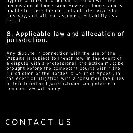
hypertext links to other sites, set up with the
permission of Immersion. However, Immersion is
unable to check the contents of sites visited in
this way, and will not assume any liability as a
result.
8. Applicable law and allocation of
jurisdiction.
Any dispute in connection with the use of the
Website is subject to French law. In the event of
a dispute with a professional, the action must be
brought before the competent courts within the
jurisdiction of the Bordeaux Court of Appeal. In
the event of litigation with a consumer, the rules
of territorial and jurisdictional competence of
common law will apply.
CONTACT US