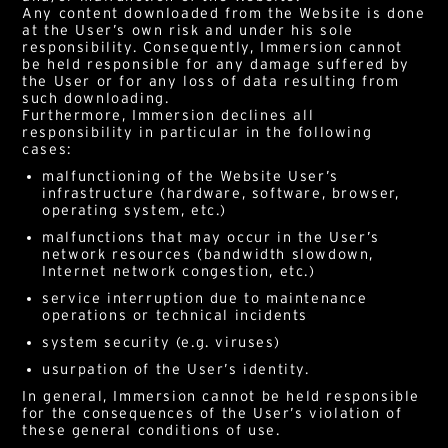
Any content downloaded from the Website is done
at the User’s own risk and under his sole
responsibility. Consequently, Immersion cannot
be held responsible for any damage suffered by
the User or for any loss of data resulting from
such downloading.
Furthermore, Immersion declines all
responsibility in particular in the following
cases:
malfunctioning of the Website User’s
infrastructure (hardware, software, browser,
operating system, etc.)
malfunctions that may occur in the User’s
network resources (bandwidth slowdown,
Internet network congestion, etc.)
service interruption due to maintenance
operations or technical incidents
system security (e.g. viruses)
usurpation of the User’s identity.
In general, Immersion cannot be held responsible
for the consequences of the User’s violation of
these general conditions of use.
Alternative: