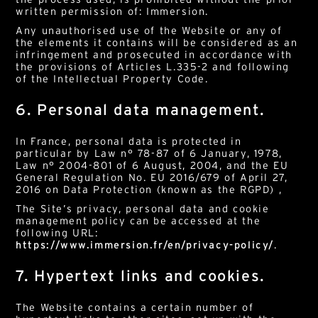
written permission of: Immersion.
Any unauthorised use of the Website or any of
the elements it contains will be considered as an
infringement and prosecuted in accordance with
the provisions of Articles L.335-2 and following
of the Intellectual Property Code.
6. Personal data management.
In France, personal data is protected in
particular by Law n° 78-87 of 6 January, 1978,
Law n° 2004-801 of 6 August, 2004, and the EU
General Regulation No. EU 2016/679 of April 27,
2016 on Data Protection (known as the RGPD) ,
The Site’s privacy, personal data and cookie
management policy can be accessed at the
following URL:
https://www.immersion.fr/en/privacy-policy/
.
7. Hypertext links and cookies.
The Website contains a certain number of