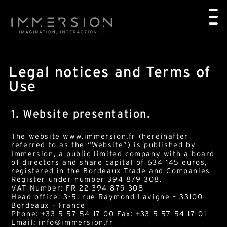
Legal notices and Terms of
Use
1. Website presentation.
The website www.immersion.fr (hereinafter
referred to as the “Website”) is published by
Immersion, a public limited company with a board
of directors and share capital of 634 145 euros,
registered in the Bordeaux Trade and Companies
Register under number 394 879 308.
VAT Number: FR 22 394 879 308
Head office: 3-5, rue Raymond Lavigne – 33100
Bordeaux – France
Phone: +33 5 57 54 17 00 Fax: +33 5 57 54 17 01
Email: info@immersion.fr