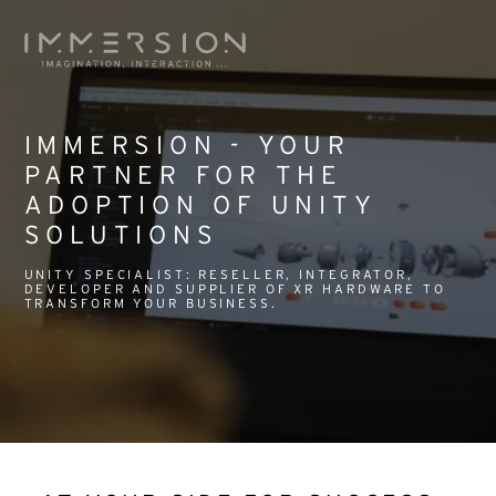
IMMERSION - YOUR
PARTNER FOR THE
ADOPTION OF UNITY
SOLUTIONS
UNITY SPECIALIST: RESELLER, INTEGRATOR,
DEVELOPER AND SUPPLIER OF XR HARDWARE TO
TRANSFORM YOUR BUSINESS.