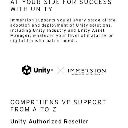
AT YOUR SIDE FOR SUCCESS
WITH UNITY
Immersion supports you at every stage of the
adoption and deployment of Unity solutions,
including
Unity Industry
and
Unity Asset
Manager
, whatever your level of maturity or
digital transformation needs.
COMPREHENSIVE SUPPORT
FROM A TO Z
Unity Authorized Reseller