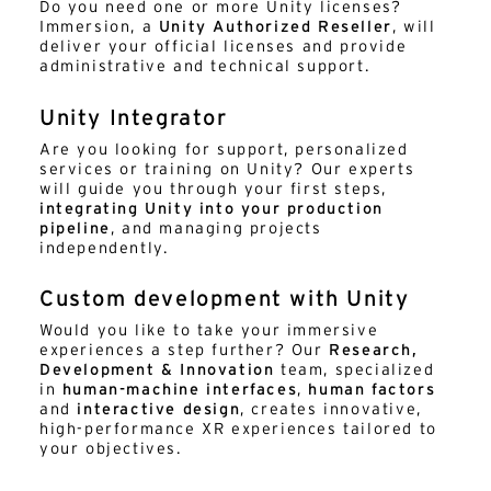
Do you need one or more Unity licenses?
Immersion, a
Unity Authorized Reseller
, will
deliver your official licenses and provide
administrative and technical support.
Unity Integrator
Are you looking for support, personalized
services or training on Unity? Our experts
will guide you through your first steps,
integrating Unity into your production
pipeline
, and managing projects
independently.
Custom development with Unity
Would you like to take your immersive
experiences a step further? Our
Research,
Development & Innovation
team, specialized
in
human-machine interfaces
,
human factors
and
interactive design
, creates innovative,
high-performance XR experiences tailored to
your objectives.