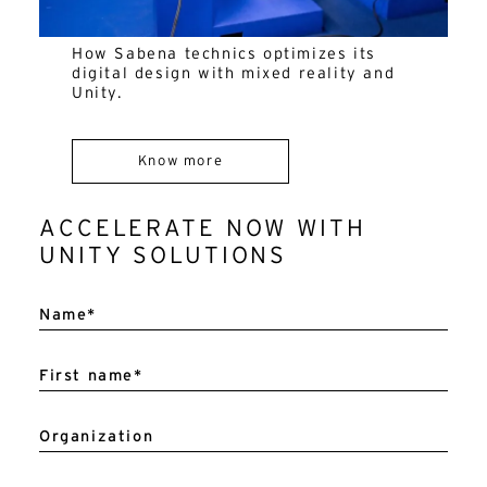
How Sabena technics optimizes its
digital design with mixed reality and
Unity.
Know more
ACCELERATE NOW WITH
UNITY SOLUTIONS
A
l
Name*
t
e
r
n
First name*
a
t
i
v
Organization
e
: