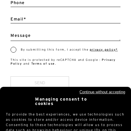
Phone
Email*
Message
By submitting this form, I accept the
privacy policy*
This site is protected by reCAPTCHA and Google :
Privacy
Policy
and
Terms of use
.
Continue without accepting
Managing consent to
cookies
To provide the best experiences, we use technologies such
as cookies to store and/or access device information.
Consenting to these technologies will allow us to process
data such as browsing behaviour or unique IDs on this