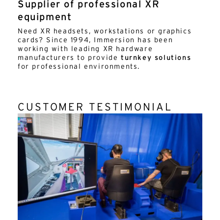
Supplier of professional XR
equipment
Need XR headsets, workstations or graphics
cards? Since 1994, Immersion has been
working with leading XR hardware
manufacturers to provide
turnkey solutions
for professional environments.
CUSTOMER TESTIMONIAL